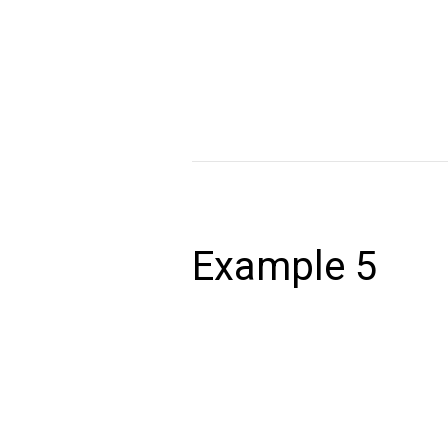
Lorem ipsum dolor sit amet, consectet
volutpat. Ut wisi enim ad minim veniam,
autem vel eum iriure dolor in hendrerit 
Read More »
Example
5
Example 5
December 24, 2020
Lorem ipsum dolor sit amet, consectet
volutpat. Ut wisi enim ad minim veniam,
autem vel eum iriure dolor in hendrerit 