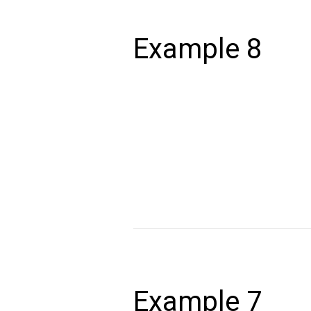
Example
8
Example 8
December 24, 2020
Lorem ipsum dolor sit amet, consectet
volutpat. Ut wisi enim ad minim veniam,
autem vel eum iriure dolor in hendrerit 
Read More »
Example
7
Example 7