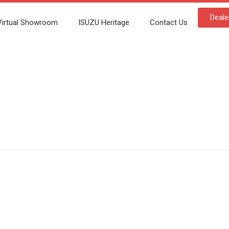
Deale
Virtual Showroom
ISUZU Heritage
Contact Us