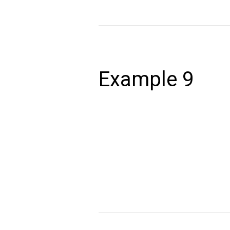
Example
9
Example 9
December 24, 2020
Lorem ipsum dolor sit amet, consectet
volutpat. Ut wisi enim ad minim veniam,
autem vel eum iriure dolor in hendrerit 
Read More »