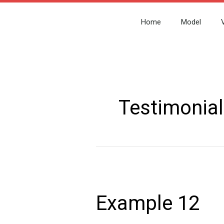
Skip
to
Home
Model
content
Post
pagination
Testimonial
Example
12
Example 12