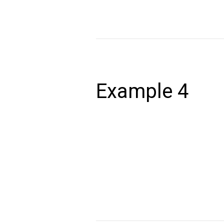
Read More »
Example
4
Example 4
December 24, 2020
Lorem ipsum dolor sit amet, consectet
volutpat. Ut wisi enim ad minim veniam,
autem vel eum iriure dolor in hendrerit 
Read More »