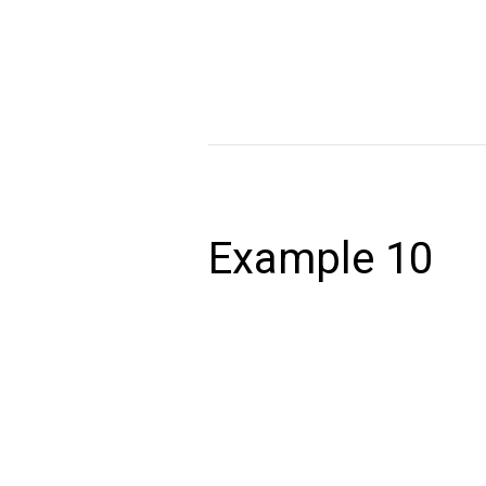
volutpat. Ut wisi enim ad minim veniam,
autem vel eum iriure dolor in hendrerit 
Read More »
Example
10
Example 10
December 24, 2020
Lorem ipsum dolor sit amet, consectet
volutpat. Ut wisi enim ad minim veniam,
autem vel eum iriure dolor in hendrerit 
Read More »