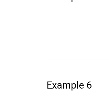
December 24, 2020
Lorem ipsum dolor sit amet, consectet
volutpat. Ut wisi enim ad minim veniam,
autem vel eum iriure dolor in hendrerit 
Read More »
Example
6
Example 6
December 24, 2020