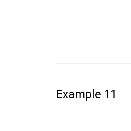
December 24, 2020
Lorem ipsum dolor sit amet, consectet
volutpat. Ut wisi enim ad minim veniam,
autem vel eum iriure dolor in hendrerit 
Read More »
Example
11
Example 11
December 24, 2020
Lorem ipsum dolor sit amet, consectet