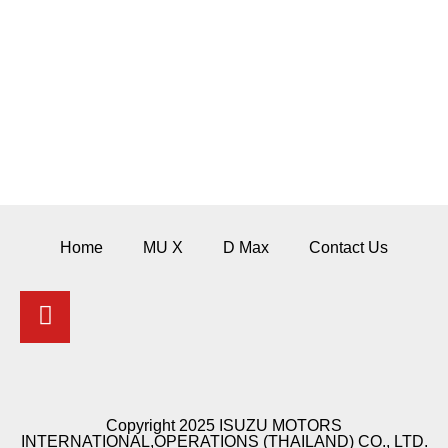
IMIT RESERVES THE RIGHT TO TERMINATE OR TO MAKE
CHANGES IN INFORMATION, CONTENTS, AND ILLUSTRATIONS
IN WHOLE OR IN PART IN THESE WEBSITE TEMPLATES AT ANY
TIME WITHOUT NOTICE AND CONSENT FROM YOU. NO
LICENSE, EXPRESS OR IMPLIED, TO ANY INTELLECTUAL
PROPERTY RIGHTS IS GRANTED BY THESE WEBSITE
TEMPLATES OR BY ANY CONDUCTS OF IMIT.
Home
MU X
D Max
Contact Us
Copyright 2025 ISUZU MOTORS
INTERNATIONAL,OPERATIONS (THAILAND) CO., LTD.